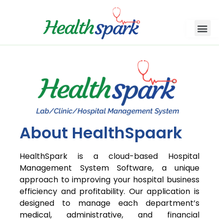
About HealthSpaark
HealthSpark is a cloud-based Hospital
Management System Software, a unique
approach to improving your hospital business
efficiency and profitability. Our application is
designed to manage each department’s
medical, administrative, and financial