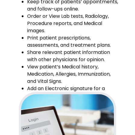
Keep track of patients’ appointments,
and follow-ups online.
Order or View Lab tests, Radiology,
Procedure reports, and Medical
images.
Print patient prescriptions,
assessments, and treatment plans.
Share relevant patient information
with other physicians for opinion.
View patient’s Medical history,
Medication, Allergies, Immunization,
and Vital Signs.
Add an Electronic signature for a
prescription.a