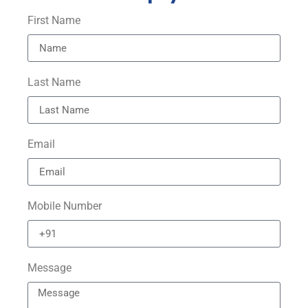
First Name
Last Name
Email
Mobile Number
Message