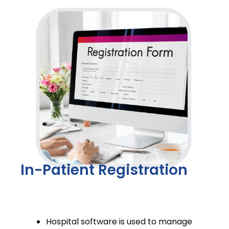
In-Patient Registration
Hospital software is used to manage