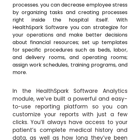
processes. you can decrease employee stress
by organizing tasks and creating processes
right inside the hospital itself. With
HealthSpark Software you can strategize for
your operations and make better decisions
about financial resources; set up templates
for specific procedures such as beds, labor,
and delivery rooms, and operating rooms;
assign work schedules, training programs, and
more.
In the HealthSpark Software Analytics
module, we’ve built a powerful and easy-
to-use reporting platform so you can
customize your reports with just a few
clicks. You’ll always have access to your
patient’s complete medical history and
data, as well as how long they’ve been