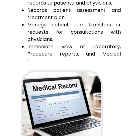
records to patients, and physicians.
Records patient assessment and
treatment plan.
Manage patient care transfers or
requests for consultations with
physicians.
Immediate view of Laboratory,
Procedure reports, and Medical
images
Receive reminders of patient care
events.