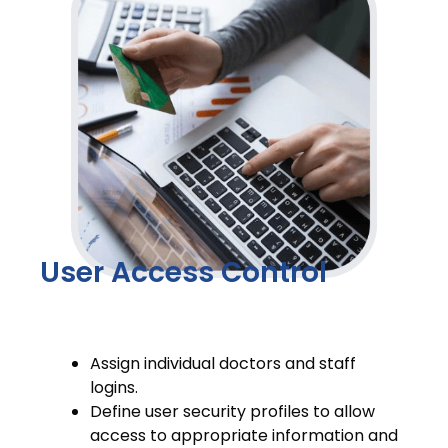
User Access Control
Assign individual doctors and staff
logins.
Define user security profiles to allow
access to appropriate information and