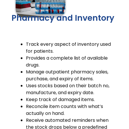
Pharmacy and Inventory
Track every aspect of inventory used
for patients.
Provides a complete list of available
drugs.
Manage outpatient pharmacy sales,
purchase, and expiry of items.
Uses stocks based on their batch no,
manufacture, and expiry date.
Keep track of damaged items.
Reconcile item counts with what’s
actually on hand.
Receive automated reminders when
the stock drops below a predefined