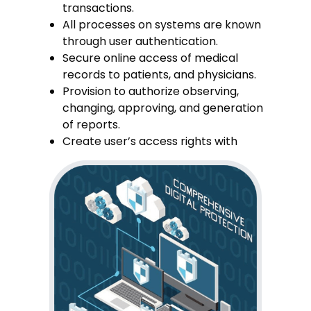
transactions.
All processes on systems are known
through user authentication.
Secure online access of medical
records to patients, and physicians.
Provision to authorize observing,
changing, approving, and generation
of reports.
Create user’s access rights with
administrator only.