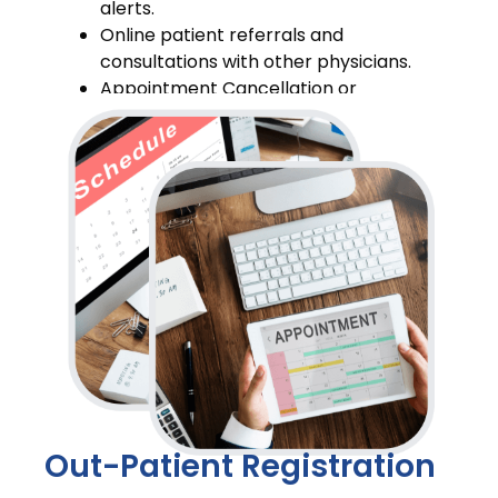
alerts.
Online patient referrals and
consultations with other physicians.
Appointment Cancellation or
Rescheduling
Out-Patient Registration