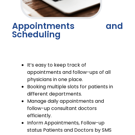
Appointments and
Scheduling
It’s easy to keep track of
appointments and follow-ups of all
physicians in one place.
Booking multiple slots for patients in
different departments.
Manage daily appointments and
follow-up consultant doctors
efficiently.
Inform Appointments, Follow-up
status Patients and Doctors by SMS