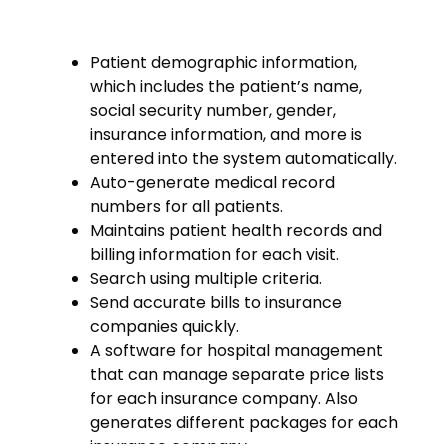
Patient demographic information,
which includes the patient’s name,
social security number, gender,
insurance information, and more is
entered into the system automatically.
Auto-generate medical record
numbers for all patients.
Maintains patient health records and
billing information for each visit.
Search using multiple criteria.
Send accurate bills to insurance
companies quickly.
A software for hospital management
that can manage separate price lists
for each insurance company. Also
generates different packages for each
insurance company.