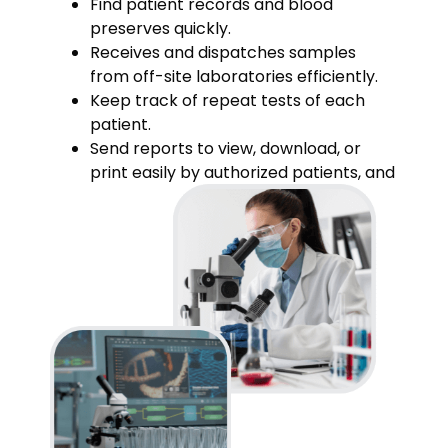
Find patient records and blood
preserves quickly.
Receives and dispatches samples
from off-site laboratories efficiently.
Keep track of repeat tests of each
patient.
Send reports to view, download, or
print easily by authorized patients, and
referring doctors.