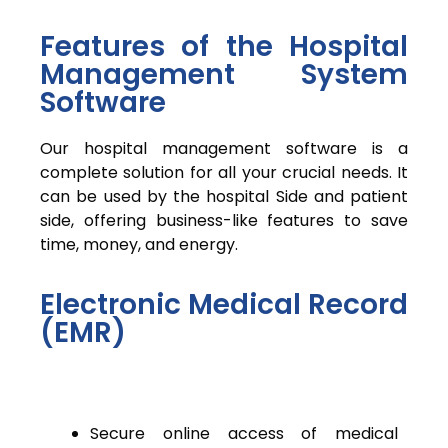
Features of the Hospital
Management System
Software
Our hospital management software is a
complete solution for all your crucial needs. It
can be used by the hospital Side and patient
side, offering business-like features to save
time, money, and energy.
Electronic Medical Record
(EMR)
Secure online access of medical