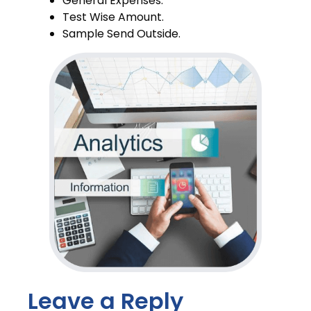
General Expenses.
Test Wise Amount.
Sample Send Outside.
PNDT.
Leave a Reply