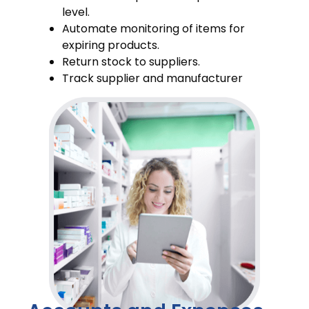
level.
Automate monitoring of items for
expiring products.
Return stock to suppliers.
Track supplier and manufacturer
information of stocks.