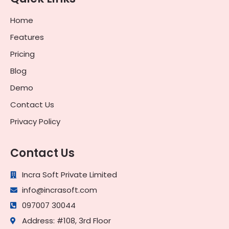
Home
Features
Pricing
Blog
Demo
Contact Us
Privacy Policy
Contact Us
Incra Soft Private Limited
info@incrasoft.com
097007 30044
Address: #108, 3rd Floor