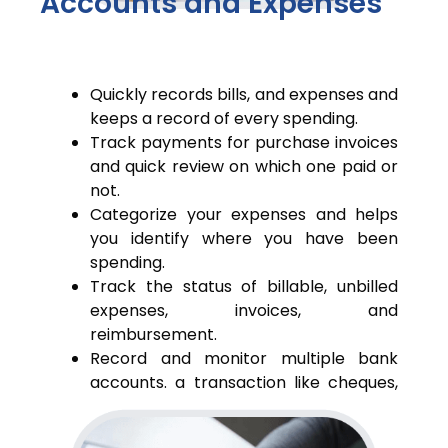
Accounts and Expenses
Quickly records bills, and expenses and
keeps a record of every spending.
Track payments for purchase invoices
and quick review on which one paid or
not.
Categorize your expenses and helps
you identify where you have been
spending.
Track the status of billable, unbilled
expenses, invoices, and
reimbursement.
Record and monitor multiple bank
accounts. a transaction like cheques,
deposits, and fund transfers.