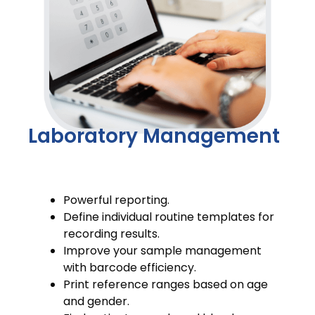
Laboratory Management
Powerful reporting.
Define individual routine templates for
recording results.
Improve your sample management
with barcode efficiency.
Print reference ranges based on age
and gender.