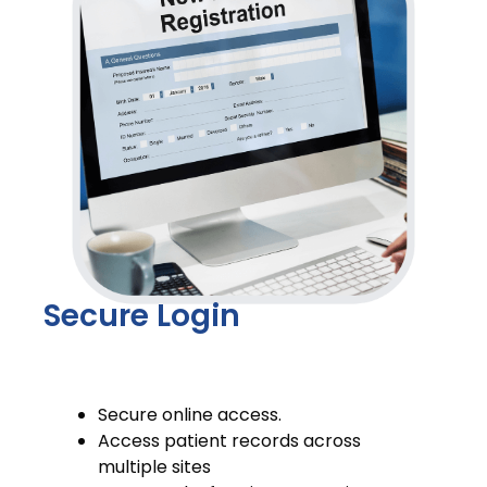
Secure Login
Secure online access.
Access patient records across
multiple sites