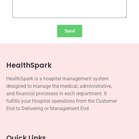
Send
HealthSpark
HealthSpark is a hospital management
system
designed
to manage the medical, administrative,
and financial processes in each department.
It
fulfills your Hospital operations from the Customer
End to Delivering or Management End
Quick Links