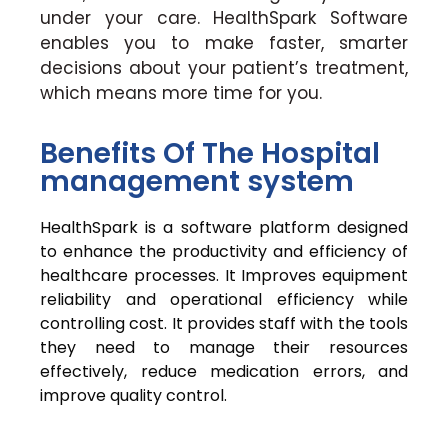
under your care. HealthSpark Software
enables you to make faster, smarter
decisions about your patient’s treatment,
which means more time for you.
Benefits Of The Hospital
management system
HealthSpark is a software platform designed
to enhance the productivity and efficiency of
healthcare processes. It Improves equipment
reliability and operational efficiency while
controlling cost. It provides staff with the tools
they need to manage their resources
effectively, reduce medication errors, and
improve quality control.