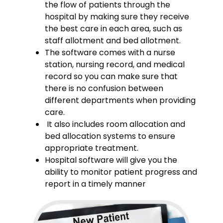
the flow of patients through the
hospital by making sure they receive
the best care in each area, such as
staff allotment and bed allotment.
The software comes with a nurse
station, nursing record, and medical
record so you can make sure that
there is no confusion between
different departments when providing
care.
It also includes room allocation and
bed allocation systems to ensure
appropriate treatment.
Hospital software will give you the
ability to monitor patient progress and
report in a timely manner