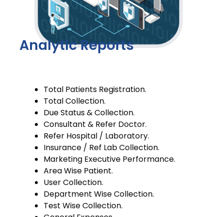
Analytic Reports
Total Patients Registration.
Total Collection.
Due Status & Collection.
Consultant & Refer Doctor.
Refer Hospital / Laboratory.
Insurance / Ref Lab Collection.
Marketing Executive Performance.
Area Wise Patient.
User Collection.
Department Wise Collection.
Test Wise Collection.